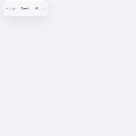
Home
Work
About