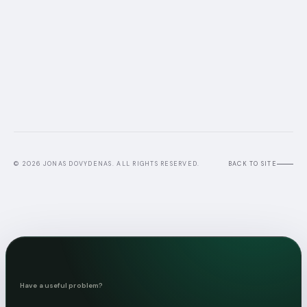
© 2026 JONAS DOVYDENAS. ALL RIGHTS RESERVED.
BACK TO SITE
Have a useful problem?