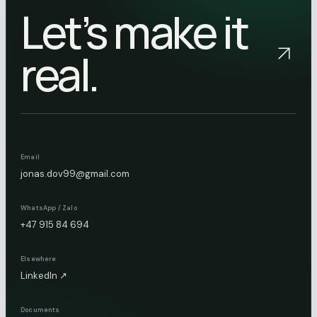
Let’s make it
real.
Email
jonas.dov99@gmail.com
WhatsApp / Zalo
+47 915 84 694
Elsewhere
LinkedIn ↗
Documents